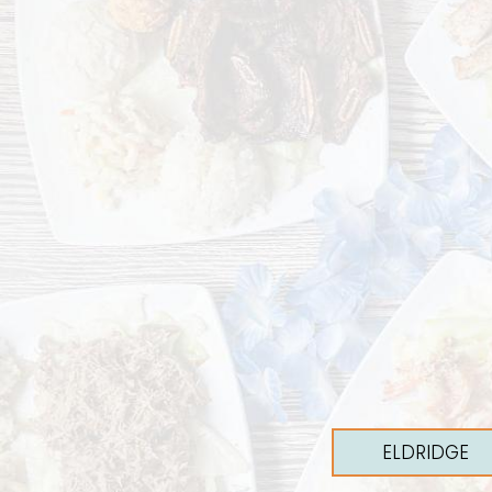
ELDRIDGE