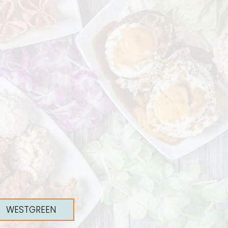
WESTGREEN