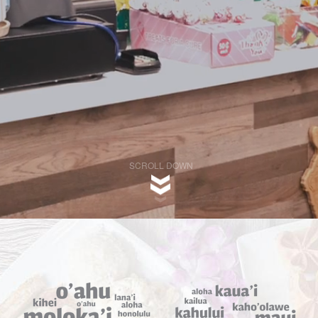
SCROLL DOWN